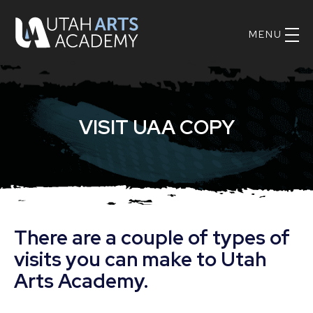
Skip
UAA
nav
Logo
Main
to
Navig
main
content.
VISIT UAA COPY
There are a couple of types of
visits you can make to Utah
Arts Academy.