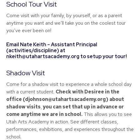
School Tour Visit
Come visit with your family, by yourself, or as a parent
anytime you want and we’ll take you on the coolest tour
you’ve ever been on!
Email Nate Keith – Assistant Principal
(activities/discipline) at
nkeith@utahartsacademy.org
to setup your tour!
Shadow Visit
Come for a shadow visit to experience a whole school day
with a current student.
Check with Desiree in the
office (
djohnson@utahartsacademy.org
) about
shadow visits
,
you can set that up in advance or
come anytime we are in school.
This allows you to see
Utah Arts Academy in action. See different classes,
performances, exhibitions, and experiences throughout the
school.