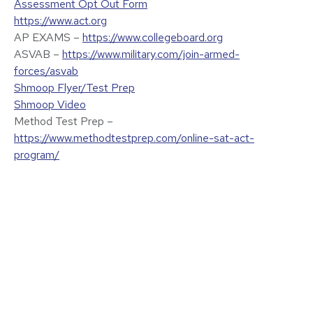
Assessment Opt Out Form
https://www.act.org
AP EXAMS –
https://www.collegeboard.org
ASVAB –
https://www.military.com/join-armed-
forces/asvab
Shmoop Flyer/Test Prep
Shmoop Video
Method Test Prep –
https://www.methodtestprep.com/online-sat-act-
program/