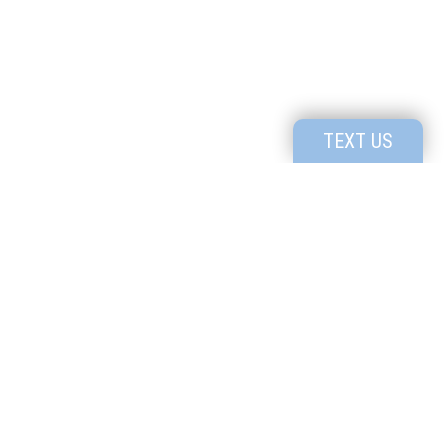
TEXT US
Utah's Premier High School for Creatives
1091 N. Bluff St #801, St George, UT, 84770
P:
435-414-4535
Know the
Read our
Culture
Profile