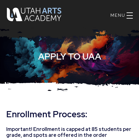
Skip
UAA
nav
Logo
Main
to
Navig
main
content.
APPLY TO UAA
Enrollment Process:
Important! Enrollment is capped at 85 students per
grade, and spots are offered in the order