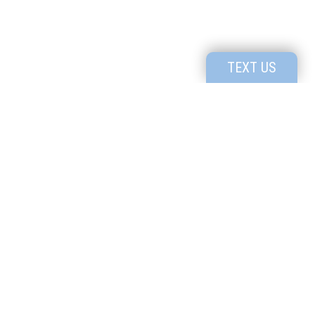
TEXT US
Utah's Premier High School for Creatives
1091 N. Bluff St #801, St George, UT, 84770
P:
435-414-4535
Know the
Read our
Culture
Profile