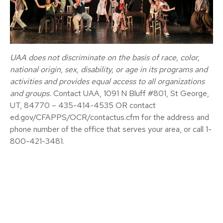
UAA
does not discriminate on the basis of race, color,
national origin, sex, disability, or age in its programs and
activities and provides equal access to all organizations
and groups.
Contact UAA, 1091 N Bluff #801, St George,
UT, 84770 – 435-414-4535 OR contact
ed.gov/CFAPPS/OCR/contactus.cfm for the address and
phone number of the office that serves your area, or call 1-
800-421-3481.