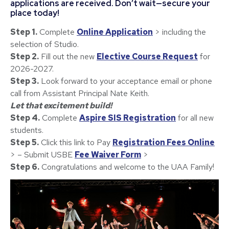
applications are received. Don’t wait—secure your
place today!
Step 1.
Complete
Online Application
> including the
selection of Studio.
Step 2.
Fill out the new
Elective Course Request
for
2026-2027.
Step 3.
Look forward to your acceptance email or phone
call from Assistant Principal Nate Keith.
Let that excitement build!
Step 4.
Complete
Aspire SIS Registration
for all new
students.
Step 5.
Click this link to Pay
Registration Fees Online
> – Submit USBE
Fee Waiver Form
>
Step 6.
Congratulations and welcome to the UAA Family!